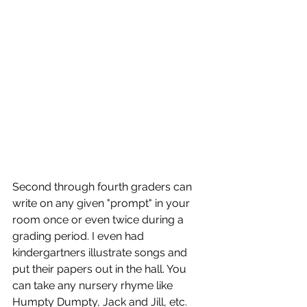
Second through fourth graders can 
write on any given "prompt" in your 
room once or even twice during a 
grading period. I even had 
kindergartners illustrate songs and 
put their papers out in the hall. You 
can take any nursery rhyme like 
Humpty Dumpty, Jack and Jill, etc. 