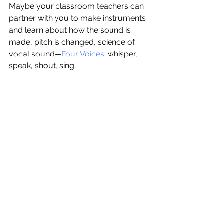
Maybe your classroom teachers can 
partner with you to make instruments 
and learn about how the sound is 
made, pitch is changed, science of 
vocal sound—
Four Voices
: whisper, 
speak, shout, sing. 