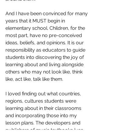
And I have been convinced for many 
years that it MUST begin in 
elementary school. Children, for the 
most part, have no pre-conceived 
ideas, beliefs, and opinions. It is our 
responsibility as educators to guide 
students into discovering the joy of 
learning about and living alongside 
others who may not look like, think 
like, act like, talk like them. 
I loved finding out what countries, 
regions, cultures students were 
learning about in their classrooms 
and incorporating those into my 
lesson plans. The developers and 
publishers of music textbooks (yes, 