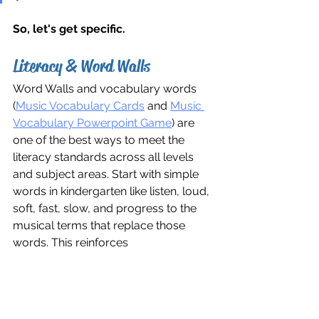
So, let's get specific.
Literacy & Word Walls
Word Walls and vocabulary words 
(
Music Vocabulary Cards
 and 
Music 
Vocabulary Powerpoint Game
) are 
one of the best ways to meet the 
literacy standards across all levels 
and subject areas. Start with simple 
words in kindergarten like listen, loud, 
soft, fast, slow, and progress to the 
musical terms that replace those 
words. This reinforces 