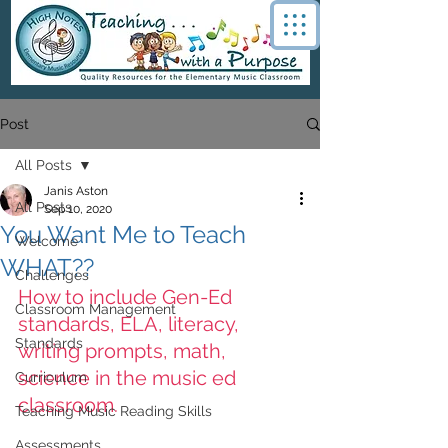
Post
All Posts
Janis Aston
All Posts
Sep 10, 2020
You Want Me to Teach
Welcome
WHAT??
Challenges
How to include Gen-Ed 
Classroom Management
standards, ELA, literacy, 
Standards
writing prompts, math, 
science in the music ed 
Curriculum
classroom.
Teaching Music Reading Skills
Assessments