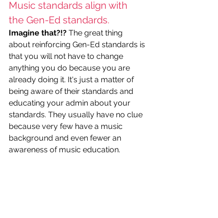
Music standards align with 
the Gen-Ed standards.
Imagine that?!?
 The great thing 
about reinforcing Gen-Ed standards is 
that you will not have to change 
anything you do because you are 
already doing it. It's just a matter of 
being aware of their standards and 
educating your admin about your 
standards. They usually have no clue 
because very few have a music 
background and even fewer an 
awareness of music education. 