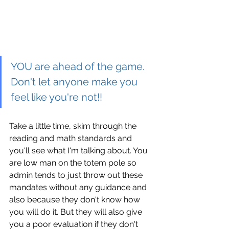
YOU are ahead of the game. 
Don't let anyone make you 
feel like you're not!!
Take a little time, skim through the 
reading and math standards and 
you'll see what I'm talking about. You 
are low man on the totem pole so 
admin tends to just throw out these 
mandates without any guidance and 
also because they don't know how 
you will do it. But they will also give 
you a poor evaluation if they don't 