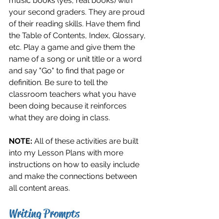
music books (yes, real books) with 
your second graders. They are proud 
of their reading skills. Have them find 
the Table of Contents, Index, Glossary, 
etc. Play a game and give them the 
name of a song or unit title or a word 
and say "Go" to find that page or 
definition. Be sure to tell the 
classroom teachers what you have 
been doing because it reinforces 
what they are doing in class. 
NOTE: 
All of these activities are built 
into my Lesson Plans with more 
instructions on how to easily include 
and make the connections between 
all content areas.
Writing Prompts