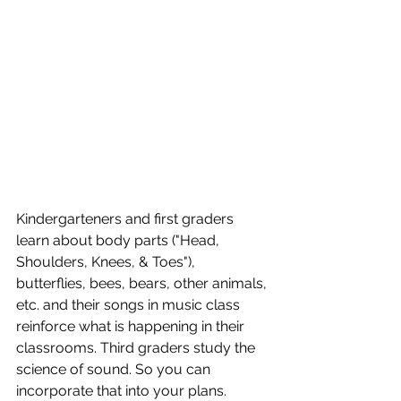
Kindergarteners and first graders 
learn about body parts ("Head, 
Shoulders, Knees, & Toes"), 
butterflies, bees, bears, other animals, 
etc. and their songs in music class 
reinforce what is happening in their 
classrooms. Third graders study the 
science of sound. So you can 
incorporate that into your plans. 