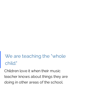
We are teaching the "whole 
child."
Children love it when their music 
teacher knows about things they are 
doing in other areas of the school.