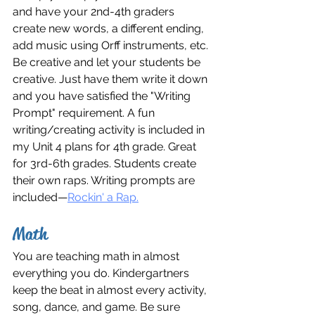
and have your 2nd-4th graders 
create new words, a different ending, 
add music using Orff instruments, etc. 
Be creative and let your students be 
creative. Just have them write it down 
and you have satisfied the "Writing 
Prompt" requirement. A fun 
writing/creating activity is included in 
my Unit 4 plans for 4th grade. Great 
for 3rd-6th grades. Students create 
their own raps. Writing prompts are 
included—
Rockin' a Rap.
Math
You are teaching math in almost 
everything you do. Kindergartners 
keep the beat in almost every activity, 
song, dance, and game. Be sure 