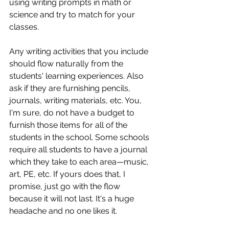
using writing prompts in math or 
science and try to match for your 
classes. 
Any writing activities that you include 
should flow naturally from the 
students' learning experiences. Also 
ask if they are furnishing pencils, 
journals, writing materials, etc. You, 
I'm sure, do not have a budget to 
furnish those items for all of the 
students in the school. Some schools 
require all students to have a journal 
which they take to each area—music, 
art, PE, etc. If yours does that, I 
promise, just go with the flow 
because it will not last. It's a huge 
headache and no one likes it. 