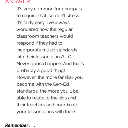
ANSWER
It's very common for principals 
to require that, so don't stress. 
It's fairly easy. I've always 
wondered how the regular 
classroom teachers would 
respond if they had to 
incorporate music standards 
into their lesson plans? LOL 
Never gonna happen. And that's 
probably a good thing! 
However, the more familiar you 
become with the Gen-Ed 
standards, the more you'll be 
able to relate to the kids and 
their teachers and coordinate 
your lesson plans with theirs. 
Remember . . . 