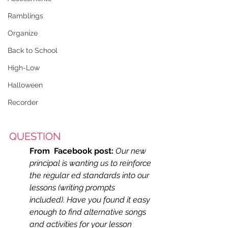
Ramblings
Organize
Back to School
High-Low
Halloween
Recorder
QUESTION
From  Facebook post:
Our new 
principal is wanting us to reinforce 
the regular ed standards into our 
lessons (writing prompts 
included). Have you found it easy 
enough to find alternative songs 
and activities for your lesson 