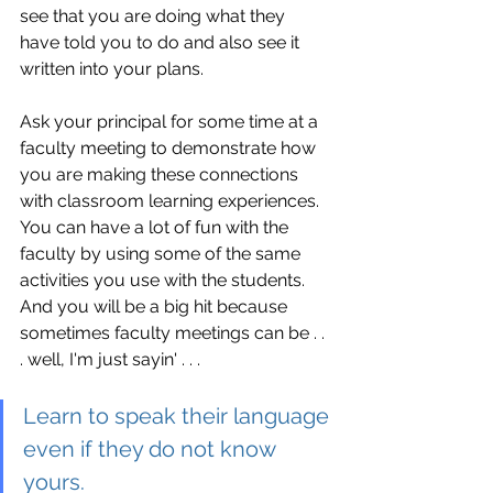
see that you are doing what they 
have told you to do and also see it 
written into your plans.
Ask your principal for some time at a 
faculty meeting to demonstrate how 
you are making these connections 
with classroom learning experiences. 
You can have a lot of fun with the 
faculty by using some of the same 
activities you use with the students. 
And you will be a big hit because 
sometimes faculty meetings can be . . 
. well, I'm just sayin' . . . 
Learn to speak their language 
even if they do not know 
yours. 