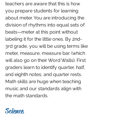
teachers are aware that this is how 
you prepare students for learning 
about meter. You are introducing the 
division of rhythms into equal sets of 
beats—meter at this point without 
labeling it for the little ones. By 2nd-
3rd grade, you will be using terms like 
meter, measure, measure bar. (which 
will also go on their Word Walls). First 
graders learn to identify quarter, half, 
and eighth notes, and quarter rests. 
Math skills are huge when teaching 
music and our standards align with 
the math standards.
Science