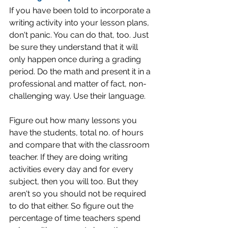
If you have been told to incorporate a 
writing activity into your lesson plans, 
don't panic. You can do that, too. Just 
be sure they understand that it will 
only happen once during a grading 
period. Do the math and present it in a 
professional and matter of fact, non-
challenging way. Use their language.
Figure out how many lessons you 
have the students, total no. of hours 
and compare that with the classroom 
teacher. If they are doing writing 
activities every day and for every 
subject, then you will too. But they 
aren't so you should not be required 
to do that either. So figure out the 
percentage of time teachers spend 