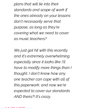
plans that will tie into their 
standards and scope of work if 
the ones already on your lessons 
don't necessarily serve that 
purpose, as long as they're 
covering what we need to cover 
as music teachers?
We just got hit with this recently 
and it's extremely overwhelming, 
especially since it looks like I'll 
have to modify more things than I 
thought. I don't know how any 
one teacher can cope with all of 
this paperwork, and now we're 
expected to cover our standards 
AND theirs?! It's crazy.  