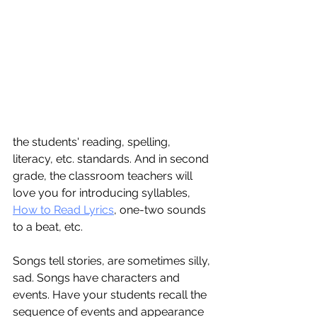
the students' reading, spelling, 
literacy, etc. standards. And in second 
grade, the classroom teachers will 
love you for introducing syllables, 
How to Read Lyrics
, one-two sounds 
to a beat, etc.
Songs tell stories, are sometimes silly, 
sad. Songs have characters and 
events. Have your students recall the 
sequence of events and appearance 