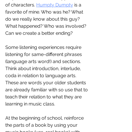
of characters. 
Humpty Dumpty
 is a 
favorite of mine. Who was he? What 
do we really know about this guy? 
What happened? Who was involved? 
Can we create a better ending?
Some listening experiences require 
listening for same-different phrases 
(language arts word!) and sections. 
Think about introduction, interlude, 
coda in relation to language arts. 
These are words your older students 
are already familiar with so use that to 
teach their relation to what they are 
learning in music class. 
At the beginning of school, reinforce 
the parts of a book by using your 