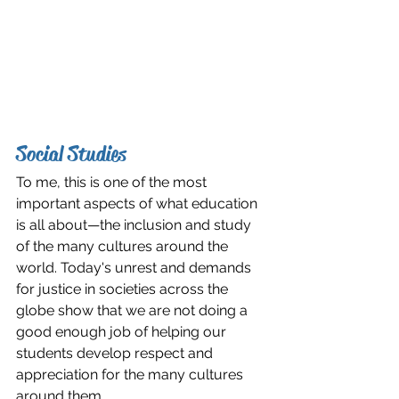
Social Studies
To me, this is one of the most 
important aspects of what education 
is all about—the inclusion and study 
of the many cultures around the 
world. Today's unrest and demands 
for justice in societies across the 
globe show that we are not doing a 
good enough job of helping our 
students develop respect and 
appreciation for the many cultures 
around them. 